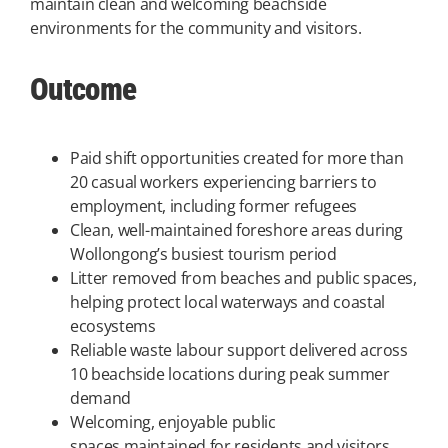
maintain clean and welcoming beachside
environments for the community and visitors.
Outcome
Paid shift opportunities created for more than
20 casual workers experiencing barriers to
employment, including former refugees
Clean, well-maintained foreshore areas during
Wollongong’s busiest tourism period
Litter removed from beaches and public spaces,
helping protect local waterways and coastal
ecosystems
Reliable waste labour support delivered across
10 beachside locations during peak summer
demand
Welcoming, enjoyable public
spaces maintained for residents and visitors