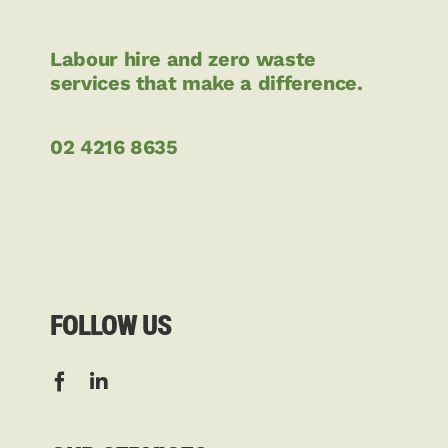
Labour hire and zero waste
services that make a difference.
02 4216 8635
FOLLOW US