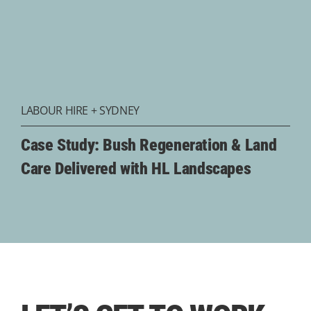
LABOUR HIRE
+
SYDNEY
Case Study: Bush Regeneration & Land
Care Delivered with HL Landscapes