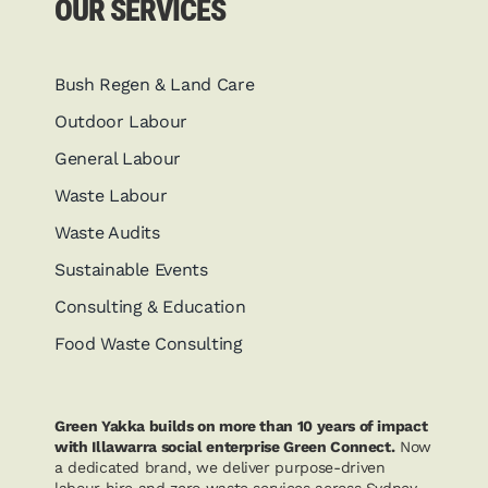
OUR SERVICES
Bush Regen & Land Care
Outdoor Labour
General Labour
Waste Labour
Waste Audits
Sustainable Events
Consulting & Education
Food Waste Consulting
Green Yakka builds on more than 10 years of impact
with Illawarra social enterprise Green Connect.
Now
a dedicated brand, we deliver purpose-driven
labour hire and zero waste services across Sydney