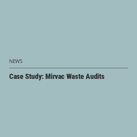
NEWS
Case Study: Mirvac Waste Audits