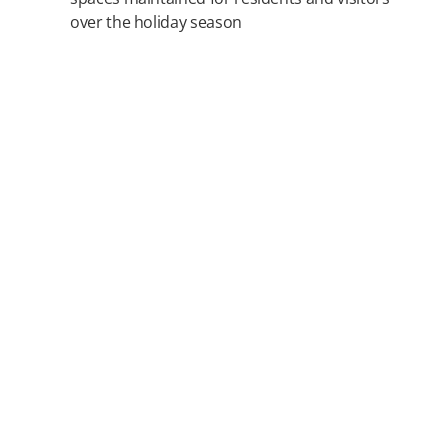
over the holiday season