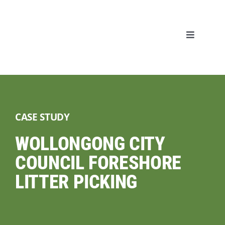
Skip
to
content
Toggle
Navigati
Home
About
CASE STUDY
Our Servic
WOLLONGONG CITY
COUNCIL FORESHORE
Our Projec
LITTER PICKING
Blog
CONTACT