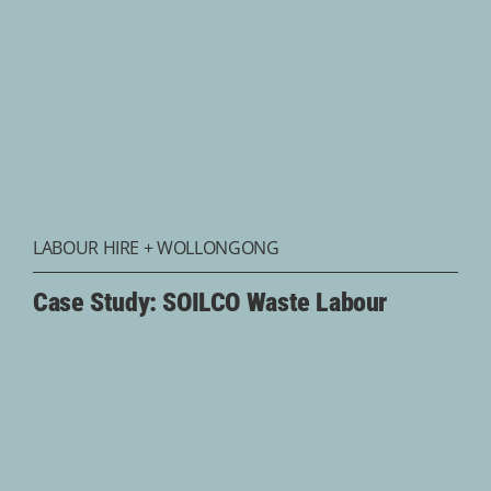
LABOUR HIRE
+
WOLLONGONG
Case Study: SOILCO Waste Labour