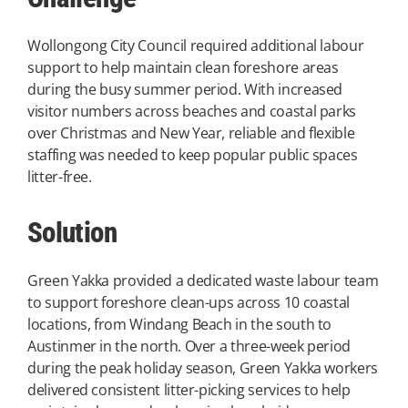
Wollongong City Council required additional labour
support to help maintain clean foreshore areas
during the busy summer period. With increased
visitor numbers across beaches and coastal parks
over Christmas and New Year, reliable and flexible
staffing was needed to keep popular public spaces
litter-free.
Solution
Green Yakka provided a dedicated waste labour team
to support foreshore clean-ups across 10 coastal
locations, from Windang Beach in the south to
Austinmer in the north. Over a three-week period
during the peak holiday season, Green Yakka workers
delivered consistent litter-picking services to help