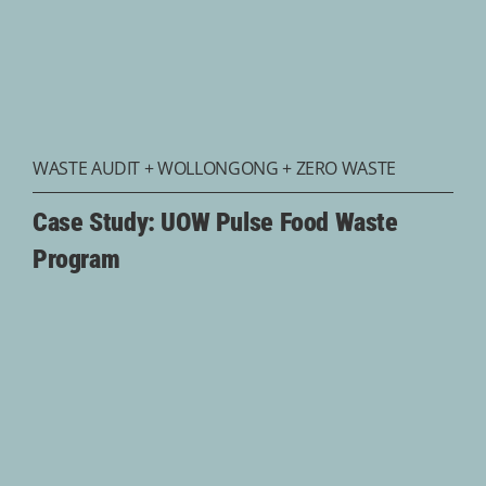
WASTE AUDIT
+
WOLLONGONG
+
ZERO WASTE
Case Study: UOW Pulse Food Waste
Program