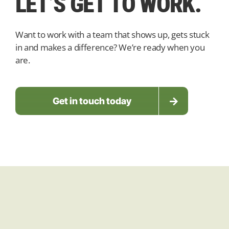
LET’S
GET TO WORK.
Want to work with a team that shows up, gets stuck
in and makes a difference? We’re ready when you
are.
Get in touch today