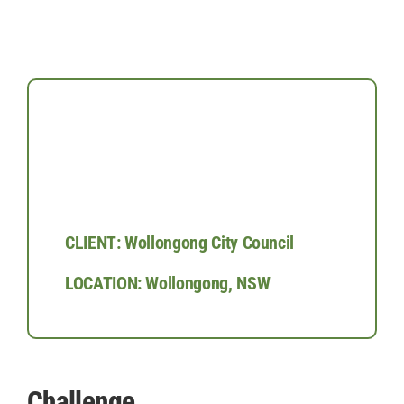
CLIENT: Wollongong City Council
LOCATION: Wollongong, NSW
Challenge