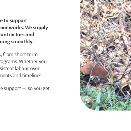
e to support
oor works. We supply
 contractors and
unning smoothly.
s, from short-term
programs. Whether you
sistent labour over
ements and timelines.
te support — so you get