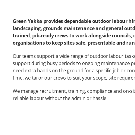
Green Yakka provides dependable outdoor labour hir
landscaping, grounds maintenance and general outd
trained, job-ready crews to work alongside councils,
organisations to keep sites safe, presentable and r
Our teams support a wide range of outdoor labour task
support during busy periods to ongoing maintenance 
need extra hands on the ground for a specific job or con
time, we tailor our crews to suit your scope, site requir
We manage recruitment, training, compliance and on-si
reliable labour without the admin or hassle.