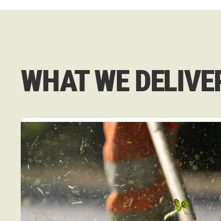
WHAT WE DELIVE