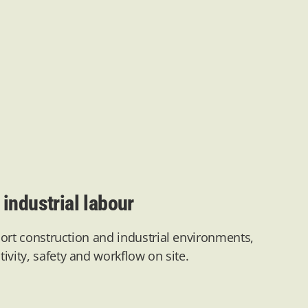
industrial labour
ort construction and industrial environments,
ivity,
safety
and workflow on site.