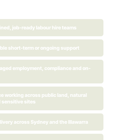
ined, job-ready labour hire teams
ible short-term or ongoing support
naged employment, compliance and on-
e working across public land, natural
 sensitive sites
livery across Sydney and the Illawarra