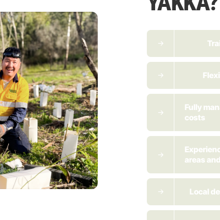
YAKKA?
Tra
Flex
Fully ma
costs
Experienc
areas and
Local de