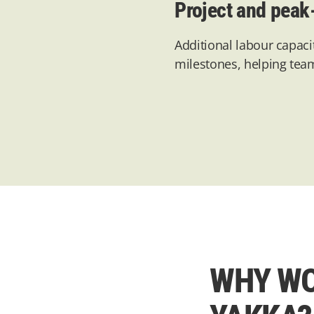
Project and peak
Additional
labour capaci
milestones, helping tea
WHY WO