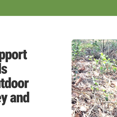
pport
ds
tdoor
ey and