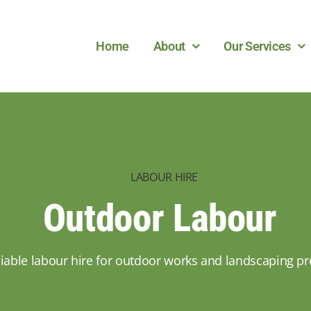
Home
About
Our Services
LABOUR HIRE
Outdoor Labour
liable labour hire for outdoor works and landscaping pr