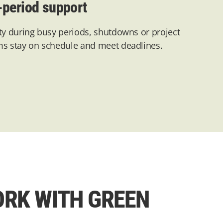
-period support
ty during busy periods,
shutdowns
or project
ms stay on schedule and meet deadlines.
RK WITH GREEN