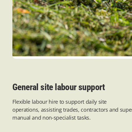
General site labour support
Flexible labour hire to support daily site
operations,
assisting
trades,
contractors
and super
manual and non-specialist tasks.