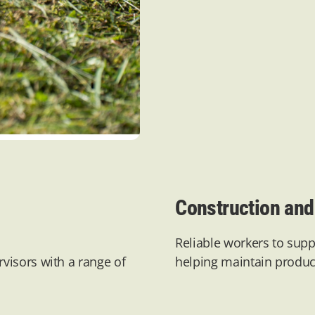
Construction and 
Reliable workers to supp
visors with a range of
helping
maintain
product