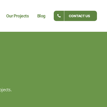
Our Projects
Blog
CONTACT US
ojects.