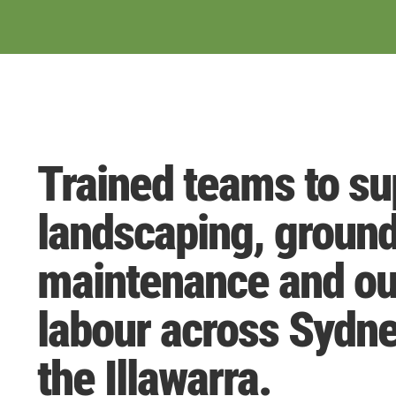
Trained teams to su
landscaping, groun
maintenance and ou
labour across Sydn
the Illawarra.