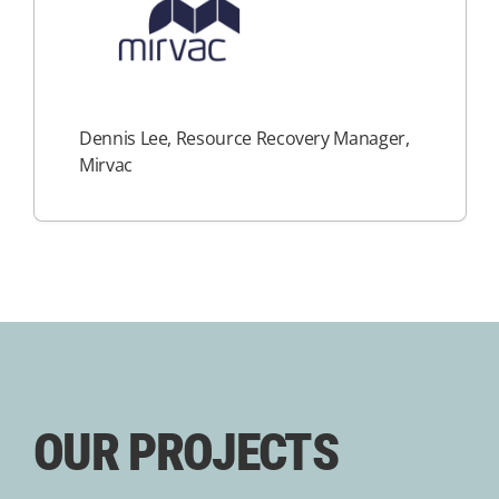
Dennis Lee, Resource Recovery Manager,
Mirvac
OUR PROJECTS