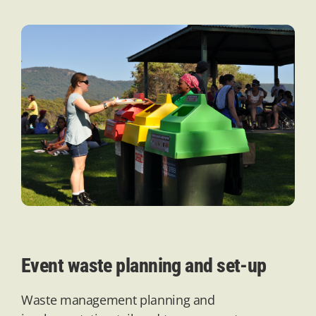
Event waste planning and set-up
Waste management planning and