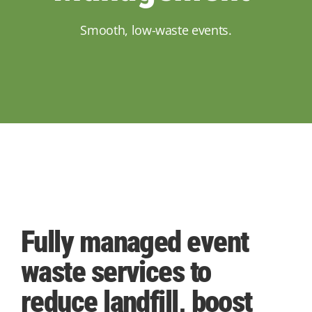
Smooth, low-waste events.
Fully managed event
waste services to
reduce landfill, boost