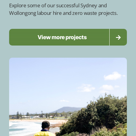
Explore some of our successful Sydney and
Wollongong labour hire and zero waste projects.
View more projects