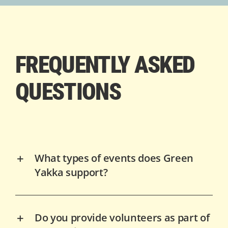
FREQUENTLY ASKED
QUESTIONS
What types of events does Green
Yakka support?
Do you provide volunteers as part of