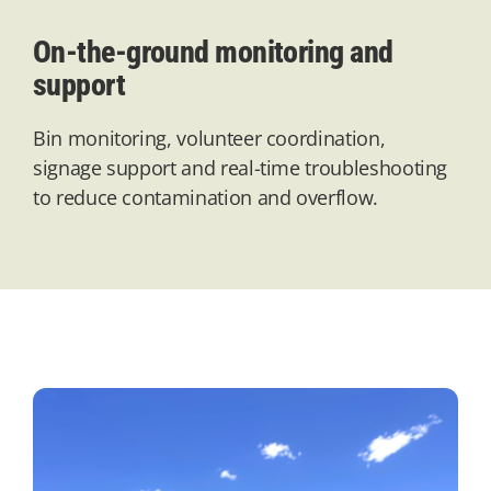
On-the-ground monitoring and
support
Bin monitoring, volunteer coordination,
signage
support
and real-time troubleshooting
to reduce contamination and overflow.