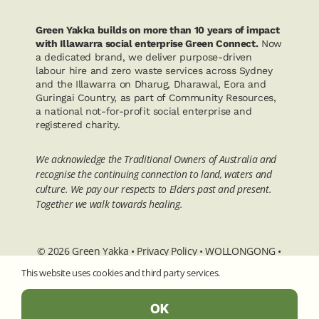
Green Yakka builds on more than 10 years of impact
with Illawarra social enterprise Green Connect.
Now
a dedicated brand, we deliver purpose-driven
labour hire and zero waste services across Sydney
and the Illawarra on Dharug, Dharawal, Eora and
Guringai Country, as part of Community Resources,
a national not-for-profit social enterprise and
registered charity.
We acknowledge the Traditional Owners of Australia and
recognise the continuing connection to land, waters and
culture. We pay our respects to Elders past and present.
Together we walk towards healing.
© 2026 Green Yakka •
Privacy Policy
•
WOLLONGONG
•
SYDNEY
• 5/82 Wentworth Street Port Kembla NSW 2505
This website uses cookies and third party services.
• ABN 90 746 695 414
OK