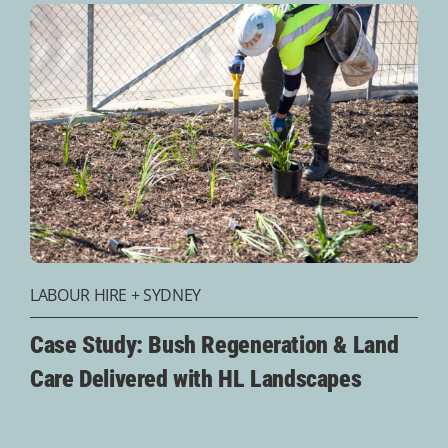
LABOUR HIRE
+
SYDNEY
Case Study: Bush Regeneration & Land
Care Delivered with HL Landscapes