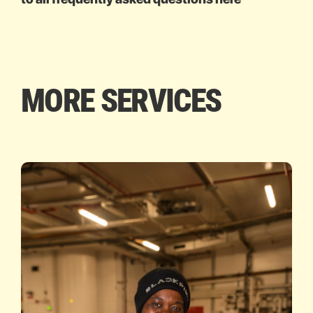
MORE SERVICES