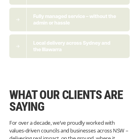
Fully managed service – without the
admin or hassle
Local delivery across Sydney and
the Illawarra
WHAT OUR CLIENTS ARE
SAYING
For over a decade, we’ve proudly worked with
values-driven councils and businesses across NSW –
delivering real impact, on the ground, where it