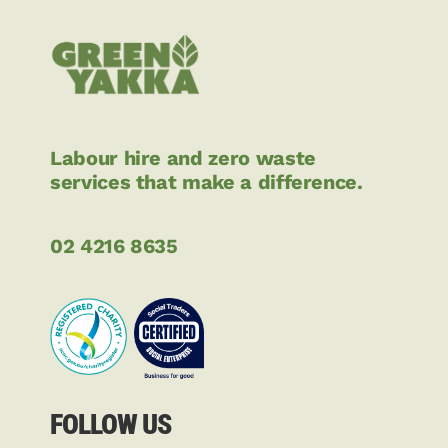
Labour hire and zero waste
services that make a difference.
02 4216 8635
FOLLOW US