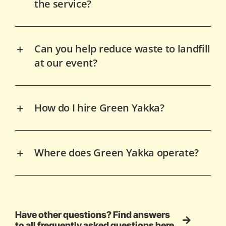
the service?
Can you help reduce waste to landfill
at our event?
How do I hire Green Yakka?
Where does Green Yakka operate?
Have other questions? Find answers
to all frequently asked questions here