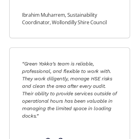
Ibrahim Muharrem, Sustainability
Coordinator, Wollondilly Shire Council
“Green Yakka’s team is reliable,
professional, and flexible to work with.
They work diligently, manage HSE risks
and clean the area after every audit.
Their ability to provide services outside of
operational hours has been valuable in
managing the limited space in loading
docks.”