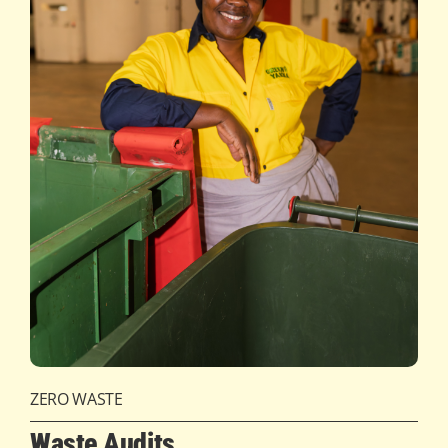
ZERO WASTE
Waste Audits