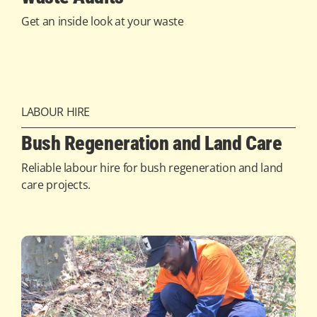
Get an inside look at your waste
LABOUR HIRE
Bush Regeneration and Land Care
Reliable labour hire for bush regeneration and land
care projects.