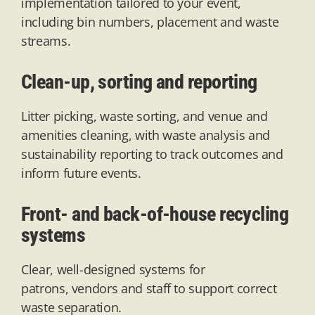
implementation tailored to your event,
including bin numbers,
placement
and waste
streams.
Clean-up, sorting and reporting
Litter picking, waste sorting, and venue and
amenities cleaning, with waste analysis and
sustainability reporting to track outcomes and
inform future events.
Front- and back-of-house recycling
systems
Clear, well-designed systems for
patrons,
vendors
and staff to support correct
waste separation.