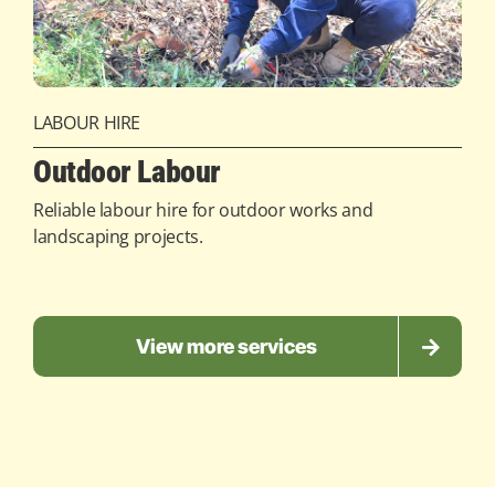
LABOUR HIRE
Outdoor Labour
Reliable labour hire for outdoor works and
landscaping projects.
View more services