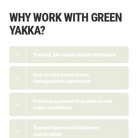
WHY WORK WITH GREEN
YAKKA?
Trained, job-ready labour hire teams
End-to-end event waste
management experience
Practical systems that work in real
event conditions
Trained teams and volunteer
coordination