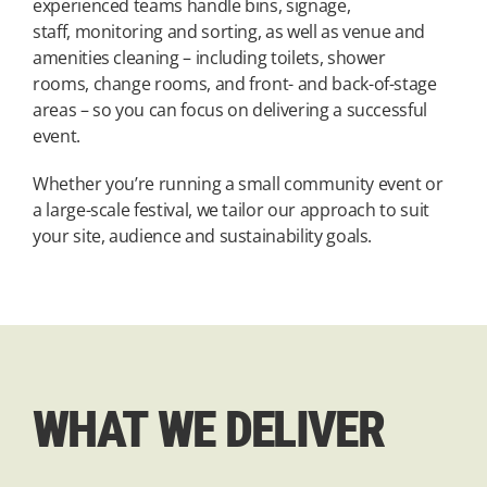
experienced teams handle bins, signage,
staff, monitoring and sorting, as well as venue and
amenities cleaning – including toilets, shower
rooms, change rooms, and front- and back-of-stage
areas – so you can focus on delivering a successful
event.
Whether you’re running a small community event or
a large-scale festival, we tailor our approach to suit
your site, audience and sustainability goals.
WHAT WE DELIVER