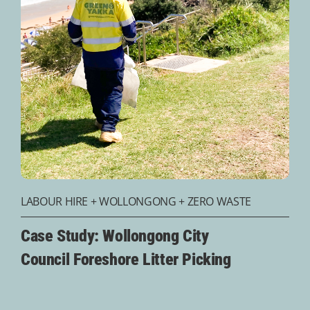
LABOUR HIRE
+
WOLLONGONG
+
ZERO WASTE
Case Study: Wollongong City
Council Foreshore Litter Picking