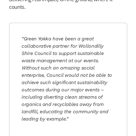
counts.
“Green Yakka have been a great
collaborative partner for Wollondilly
Shire Council to support sustainable
waste management at our events.
Without such an amazing social
enterprise, Council would not be able to
achieve such significant sustainability
outcomes during our major events –
including diverting clean streams of
organics and recyclables away from
landfill, educating the community and
leading by example.”