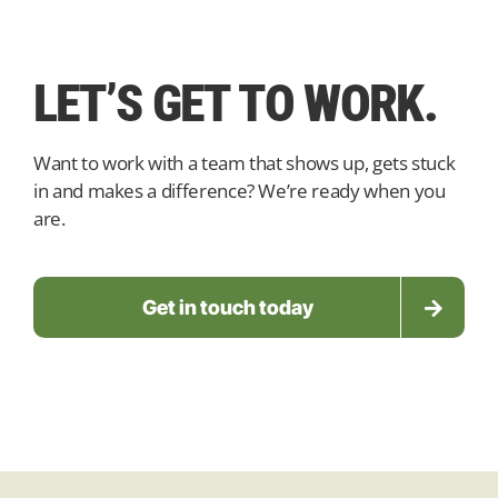
LET’S GET TO WORK.
Want to work with a team that shows up, gets stuck
in and makes a difference?
We’re ready when you
are.
Get in touch today