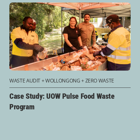
WASTE AUDIT
+
WOLLONGONG
+
ZERO WASTE
Case Study: UOW Pulse Food Waste
Program