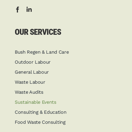
OUR SERVICES
Bush Regen & Land Care
Outdoor Labour
General Labour
Waste Labour
Waste Audits
Sustainable Events
Consulting & Education
Food Waste Consulting