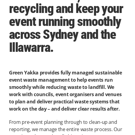
recycling and keep your
event running smoothly
across Sydney and the
Illawarra.
Green Yakka provides fully managed sustainable
event waste management to help events run
smoothly while reducing waste to landfill. We
work with councils, event organisers and venues
to plan and deliver practical waste systems that
work on the day – and deliver clear results after.
From pre-event planning through to clean-up and
reporting, we manage the entire waste process. Our