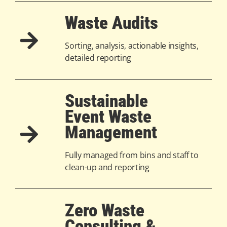
Waste Audits
Sorting, analysis, actionable insights,
detailed reporting
Sustainable
Event Waste
Management
Fully managed from bins and staff to
clean-up and reporting
Zero Waste
Consulting &