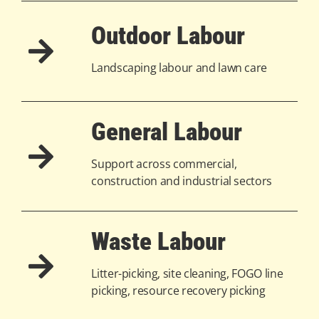
Outdoor Labour
Landscaping labour and lawn care
General Labour
Support across commercial,
construction and industrial sectors
Waste Labour
Litter-picking, site cleaning, FOGO line
picking, resource recovery picking