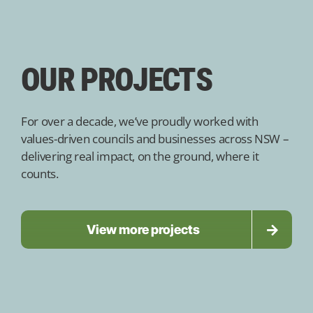
OUR PROJECTS
For over a decade, we’ve proudly worked with
values-driven councils and businesses across NSW –
delivering real impact, on the ground, where it
counts.
View more projects