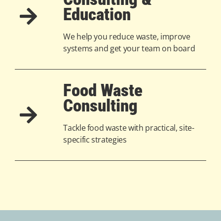
Education
We help you reduce waste, improve
systems and get your team on board
Food Waste
Consulting
Tackle food waste with practical, site-
specific strategies