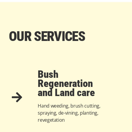
OUR SERVICES
Bush
Regeneration
and Land care
Hand weeding, brush cutting,
spraying, de-vining, planting,
revegetation