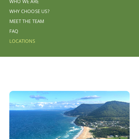
WHO WE ARE
WHY CHOOSE US?
MEET THE TEAM
FAQ
LOCATIONS