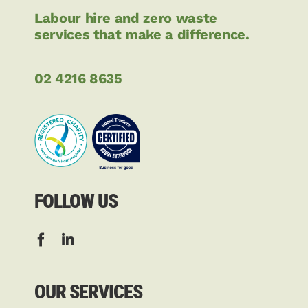
Labour hire and zero waste
services that make a difference.
02 4216 8635
FOLLOW US
OUR SERVICES