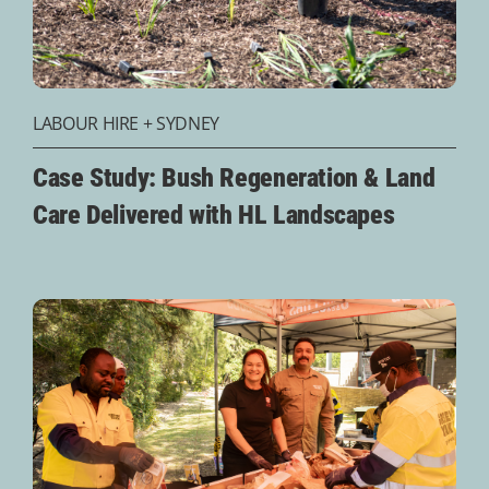
LABOUR HIRE
+
SYDNEY
Case Study: Bush Regeneration & Land
Care Delivered with HL Landscapes