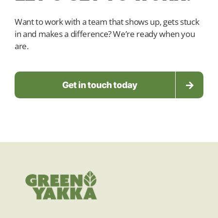
Want to work with a team that shows up, gets stuck
in and makes a difference? We’re ready when you
are.
Get in touch today