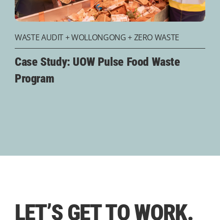
WASTE AUDIT
+
WOLLONGONG
+
ZERO WASTE
Case Study: UOW Pulse Food Waste
Program
LET’S
GET TO WORK.