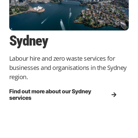
Sydney
Labour hire and zero waste services for
businesses and organisations in the Sydney
region.
Find out more about our Sydney
services