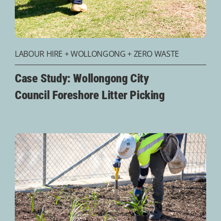
LABOUR HIRE
+
WOLLONGONG
+
ZERO WASTE
Case Study: Wollongong City
Council Foreshore Litter Picking