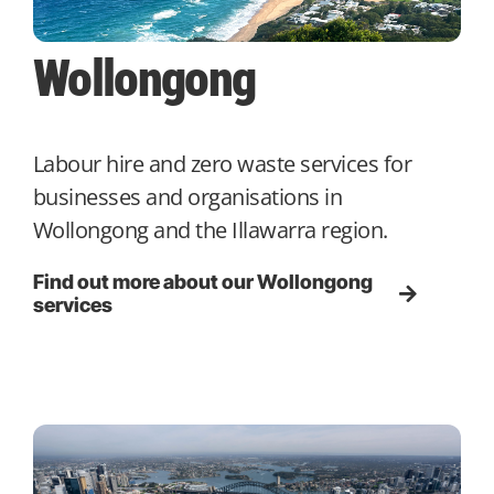
Wollongong
Labour hire and zero waste services for
businesses and organisations in
Wollongong and the Illawarra region.
Find out more about our Wollongong
services