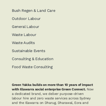
Bush Regen & Land Care
Outdoor Labour
General Labour
Waste Labour
Waste Audits
Sustainable Events
Consulting & Education
Food Waste Consulting
Green Yakka builds on more than 10 years of impact
with Illawarra social enterprise Green Connect.
Now
a dedicated brand, we deliver purpose-driven
labour hire and zero waste services across Sydney
and the Illawarra on Dharug, Dharawal, Eora and